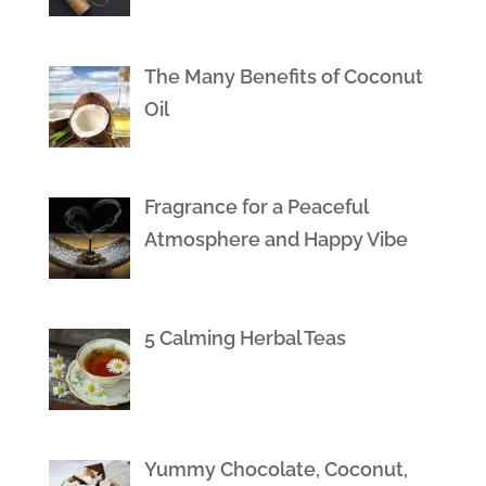
The Many Benefits of Coconut
Oil
Fragrance for a Peaceful
Atmosphere and Happy Vibe
5 Calming Herbal Teas
Yummy Chocolate, Coconut,