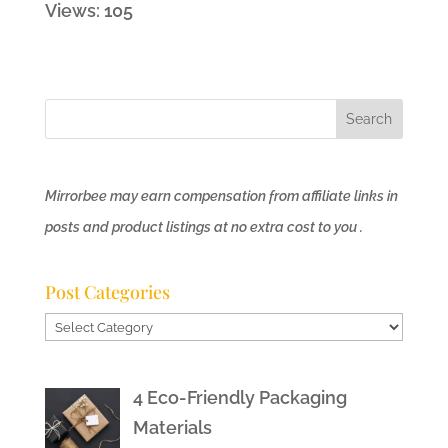
Views: 105
Mirrorbee may earn compensation from affiliate links in
posts and product listings at no extra cost to you .
Post Categories
Post
Categories
4 Eco-Friendly Packaging
Materials