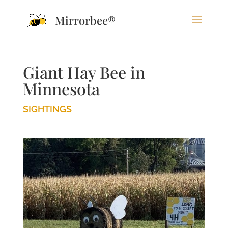
Mirrorbee®
Giant Hay Bee in
Minnesota
SIGHTINGS