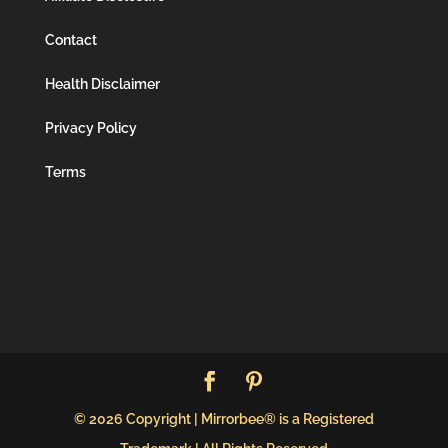
Contact
Health Disclaimer
Privacy Policy
Terms
© 2026 Copyright | Mirrorbee® is a Registered