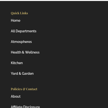
Quick Links
Home
All Departments
Atmospheres
Health & Wellness
Kitchen
Yard & Garden
Policies & Contact
About
Affiliate Disclosure