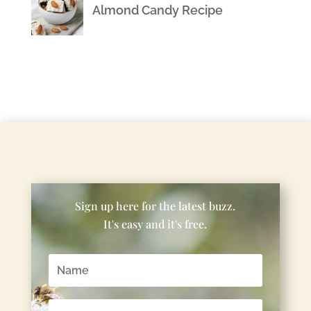
Almond Candy Recipe
Sign up here for the latest buzz.
It's easy and it's free.