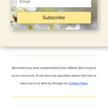
Subscribe
Mirrorbee may earn compensation from affiliate links in posts
at no cost to you.
If you have any questions please feel free to
reach out to us directly through our
Contact Page
.