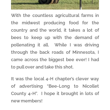
With the countless agricultural farms in
the midwest producing food for the
country and the world, it takes a lot of
bees to keep up with the demand of
pollenating it all. While I was driving
through the back roads of Minnesota, I
came across the biggest bee ever! I had
to pull over and take this shot.
It was the local 4-H chapter’s clever way
of advertising “Bee-Long to Nicollet
County 4-H”. I hope it brought in lots of
new members!