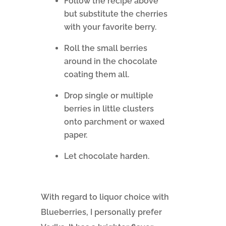
Follow the recipe above
but substitute the cherries
with your favorite berry.
Roll the small berries
around in the chocolate
coating them all.
Drop single or multiple
berries in little clusters
onto parchment or waxed
paper.
Let chocolate harden.
With regard to liquor choice with
Blueberries, I personally prefer