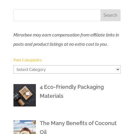
Mirrorbee may earn compensation from affiliate links in
posts and product listings at no extra cost to you .
Post Categories
Post
Categories
4 Eco-Friendly Packaging
Materials
The Many Benefits of Coconut
Oil