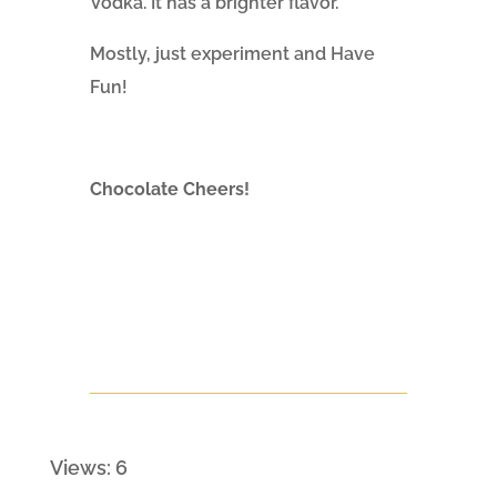
Vodka. It has a brighter flavor.
Mostly, just experiment and Have
Fun!
Chocolate Cheers!
Views: 6