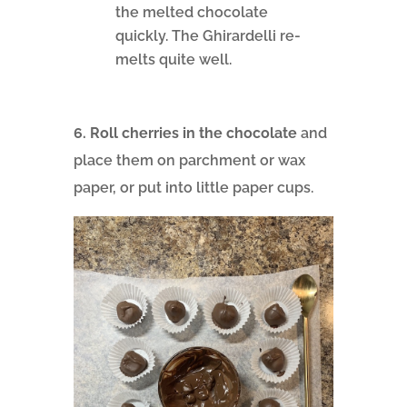
the melted chocolate
quickly. The Ghirardelli re-
melts quite well.
6. Roll cherries in the chocolate
and
place them on parchment or wax
paper, or put into little paper cups.