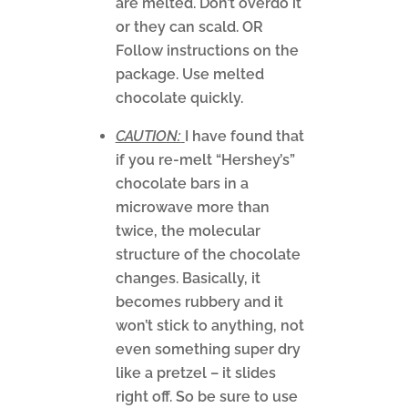
are melted. Don’t overdo it
or they can scald. OR
Follow instructions on the
package. Use melted
chocolate quickly.
CAUTION:
I have found that
if you re-melt “Hershey’s”
chocolate bars in a
microwave more than
twice, the molecular
structure of the chocolate
changes. Basically, it
becomes rubbery and it
won’t stick to anything, not
even something super dry
like a pretzel – it slides
right off. So be sure to use