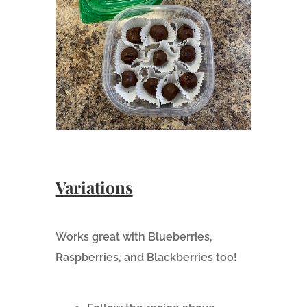
Variations
Works great with Blueberries,
Raspberries, and Blackberries too!