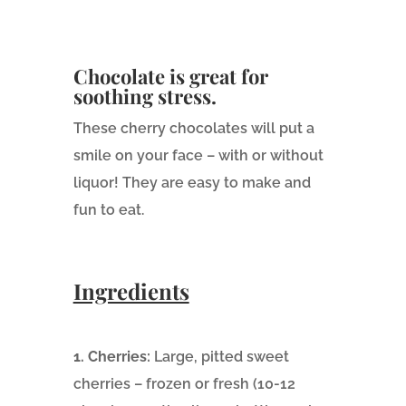
Chocolate is great for
soothing stress.
These cherry chocolates will put a
smile on your face – with or without
liquor! They are easy to make and
fun to eat.
Ingredients
1. Cherries:
Large, pitted sweet
cherries – frozen or fresh (10-12