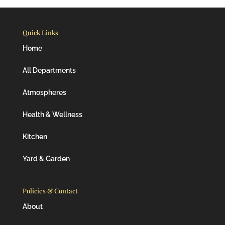
Quick Links
Home
All Departments
Atmospheres
Health & Wellness
Kitchen
Yard & Garden
Policies & Contact
About