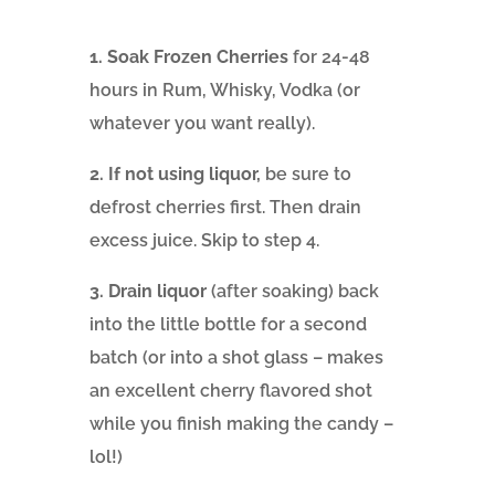
1. Soak Frozen Cherries
for 24-48
hours in Rum, Whisky, Vodka (or
whatever you want really).
2. If not using liquor,
be sure to
defrost cherries first. Then drain
excess juice. Skip to step 4.
3. Drain liquor
(after soaking) back
into the little bottle for a second
batch (or into a shot glass – makes
an excellent cherry flavored shot
while you finish making the candy –
lol!)