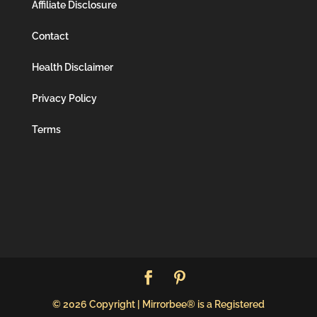
Affiliate Disclosure
Contact
Health Disclaimer
Privacy Policy
Terms
© 2026 Copyright | Mirrorbee® is a Registered