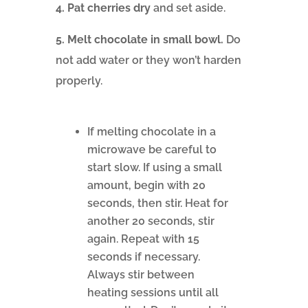
4. Pat cherries dry
and set aside.
5. Melt chocolate in small bowl.
Do
not add water or they won’t harden
properly.
If melting chocolate in a
microwave be careful to
start slow. If using a small
amount, begin with 20
seconds, then stir. Heat for
another 20 seconds, stir
again. Repeat with 15
seconds if necessary.
Always stir between
heating sessions until all