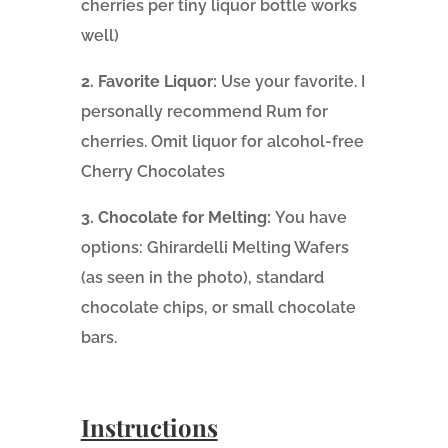
cherries per tiny liquor bottle works
well)
2. Favorite Liquor:
Use your favorite. I
personally recommend Rum for
cherries. Omit liquor for alcohol-free
Cherry Chocolates
3. Chocolate for Melting:
You have
options: Ghirardelli Melting Wafers
(as seen in the photo), standard
chocolate chips, or small chocolate
bars.
Instructions