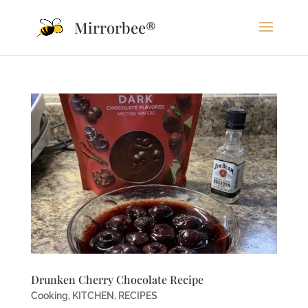
Mirrorbee®
Drunken Cherry Chocolate Recipe
Cooking
,
KITCHEN
,
RECIPES