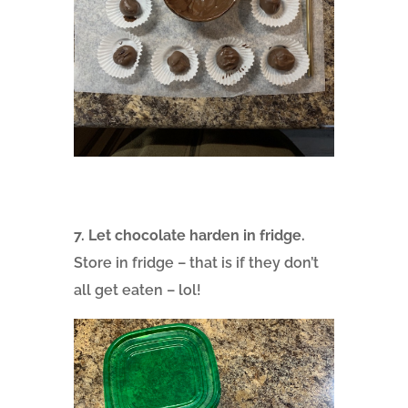
7. Let chocolate harden in fridge.
Store in fridge – that is if they don’t
all get eaten – lol!