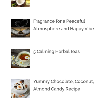
Fragrance for a Peaceful
Atmosphere and Happy Vibe
5 Calming Herbal Teas
Yummy Chocolate, Coconut,
Almond Candy Recipe