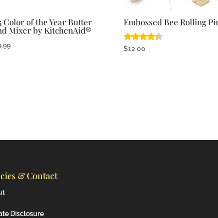
5 Color of the Year Butter
Embossed Bee Rolling Pi
nd Mixer by KitchenAid®
9.99
Rated
$
12.00
4.25
out of 5
icies & Contact
ut
iate Disclosure