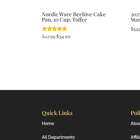
Nordic Ware Beehive Cake
202
Pan, 10 Cup, Toffee
Sta
$
54
Rated
Original
Current
$
47.99
$
34.00
4.92
price
price
out of 5
was:
is:
$47.99.
$34.00.
Quick Links
Pol
Home
Abo
All Departments
Affil