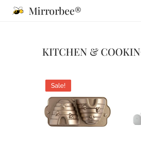
Mirrorbee®
KITCHEN & COOKI
Sale!