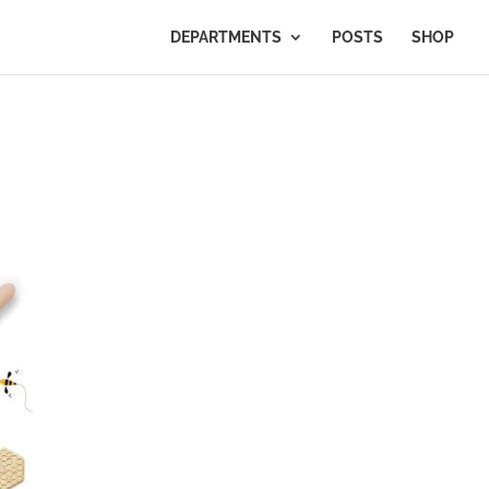
DEPARTMENTS
POSTS
SHOP