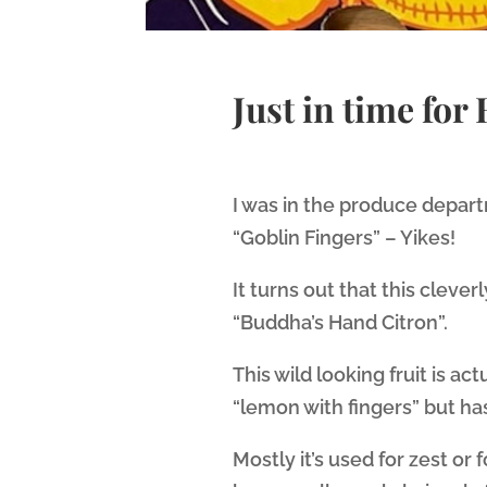
Just in time for
I was in the produce depar
“Goblin Fingers” – Yikes!
It turns out that this clever
“Buddha’s Hand Citron”.
This wild looking fruit is act
“lemon with fingers” but has n
Mostly it’s used for zest or f