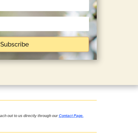
Subscribe
each out to us directly through our
Contact Page
.