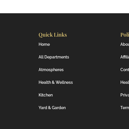
Quick Links
Pol
Home
Abo
All Departments
Affil
Atmospheres
Cont
Health & Wellness
Heal
Kitchen
Priv
Yard & Garden
Ter