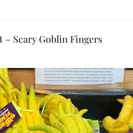
t – Scary Goblin Fingers