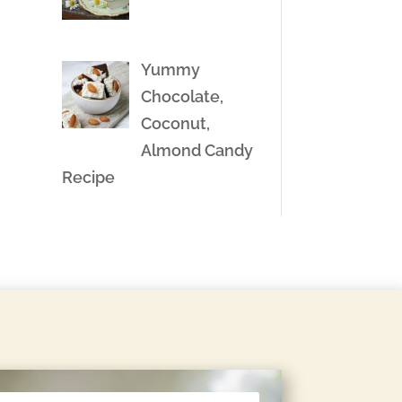
Yummy
Chocolate,
Coconut,
Almond Candy
Recipe