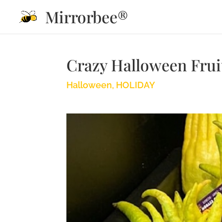
Mirrorbee®
Crazy Halloween Frui
Halloween
,
HOLIDAY