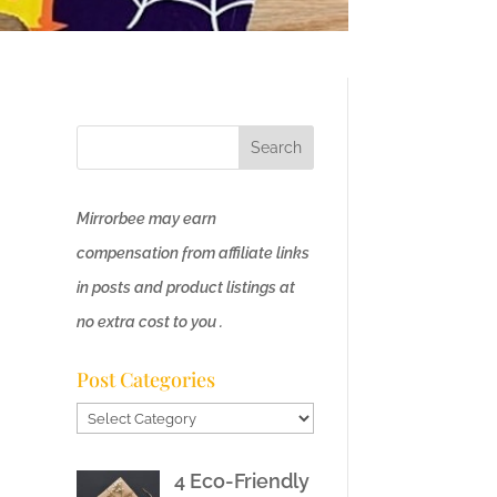
Mirrorbee may earn
compensation from affiliate links
in posts and product listings at
no extra cost to you .
Post Categories
Post
Categories
4 Eco-Friendly