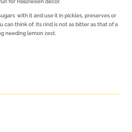
fun for Halloween decor.
ugars with it and use it in pickles, preserves or
can think of. Its rind is not as bitter as that of a
ng needing lemon zest.