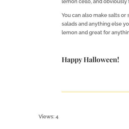
lemon cello, and obviously 
You can also make salts or s
salads and anything else you 
lemon and great for anythi
Happy Halloween!
Views: 4