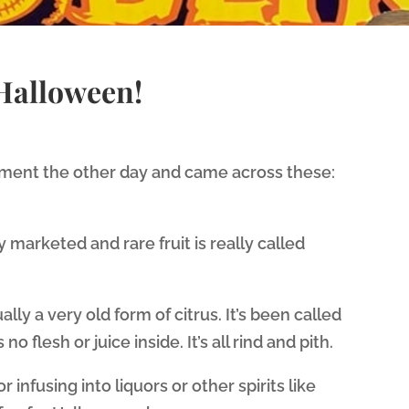
 Halloween!
tment the other day and came across these:
ly marketed and rare fruit is really called
ually a very old form of citrus. It’s been called
o flesh or juice inside. It’s all rind and pith.
or infusing into liquors or other spirits like