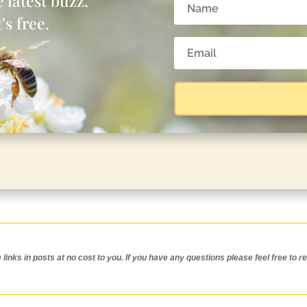
 latest buzz.
's free.
inks in posts at no cost to you.
If you have any questions please feel free to r