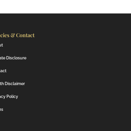
icies & Contact
ut
iate Disclosure
act
th Disclaimer
acy Policy
ms