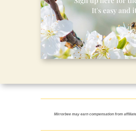
Sign up here for the
It's easy and it
Mirrorbee may earn compensation from affiliate l