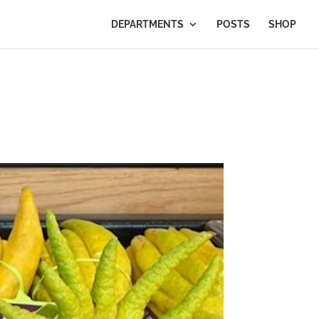
DEPARTMENTS
POSTS
SHOP