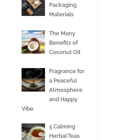
Packaging
Materials
The Many
Benefits of
Coconut Oil
Fragrance for
a Peaceful
Atmosphere
and Happy
Vibe
5 Calming
Herbal Teas